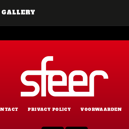
GALLERY
ONTACT
PRIVACY POLICY
VOORWAARDEN