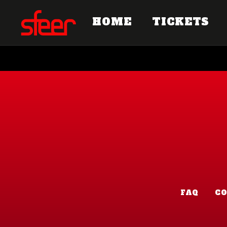
HOME
TICKETS
FAQ
C