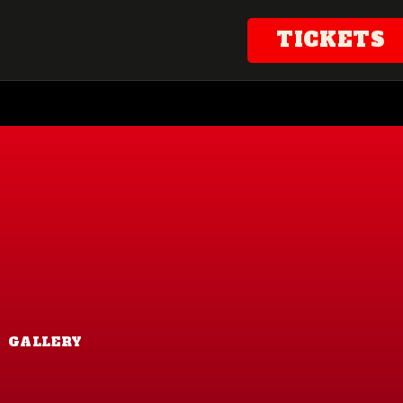
TICKETS
GALLERY