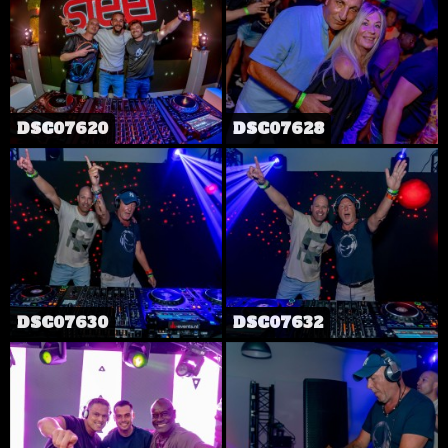
DSC07620
DSC07628
DSC07630
DSC07632