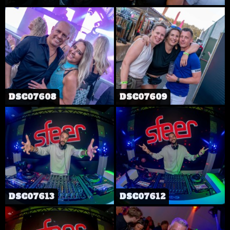
DSC07608
DSC07609
DSC07613
DSC07612