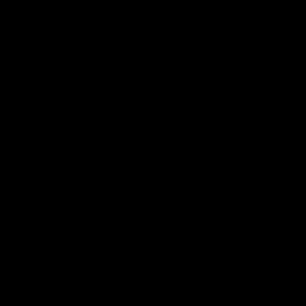
DSC07745
DSC07749
DSC07751
DSC07757