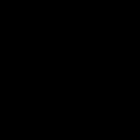
DSC07758
DSC07760
DSC07763
DSC07761