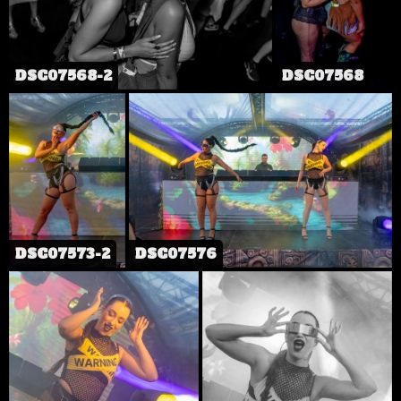
DSC07568-2
DSC07568
DSC07573-2
DSC07576