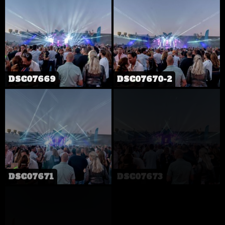
DSC07669
DSC07670-2
DSC07671
DSC07673