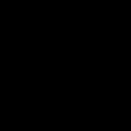
DSC07776
DSC07773
DSC07781
DSC07777