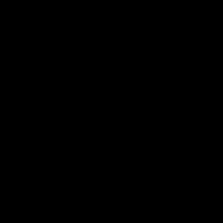
DSC07709
DSC07713
DSC07711
DSC07725