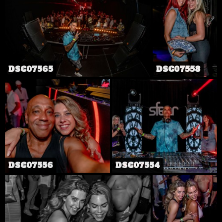
DSC07565
DSC07558
DSC07556
DSC07554