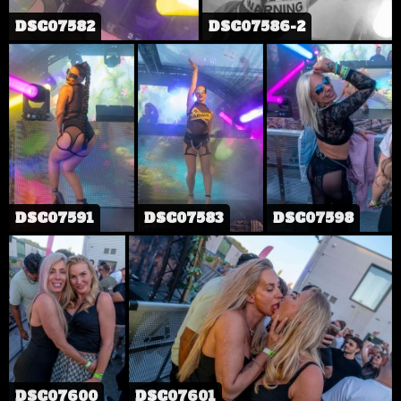
DSC07582
DSC07586-2
DSC07591
DSC07583
DSC07598
DSC07600
DSC07601