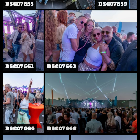
DSC07655
DSC07659
DSC07661
DSC07663
DSC07666
DSC07668