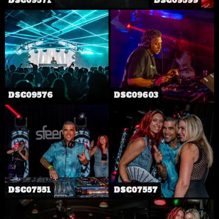
DSC09571
DSC09599
DSC09576
DSC09603
DSC07551
DSC07557