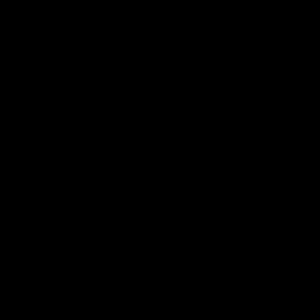
DSC07703
DSC07705
DSC07707
DSC07708