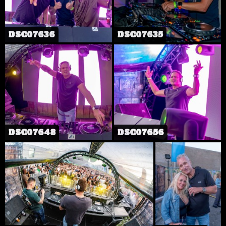
DSC07636
DSC07635
DSC07648
DSC07656