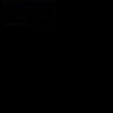
DSC07679
DSC07680
DSC07682
DSC07687