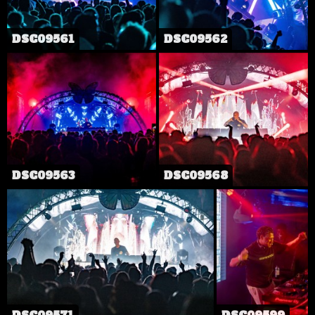
DSC09561
DSC09562
DSC09563
DSC09568