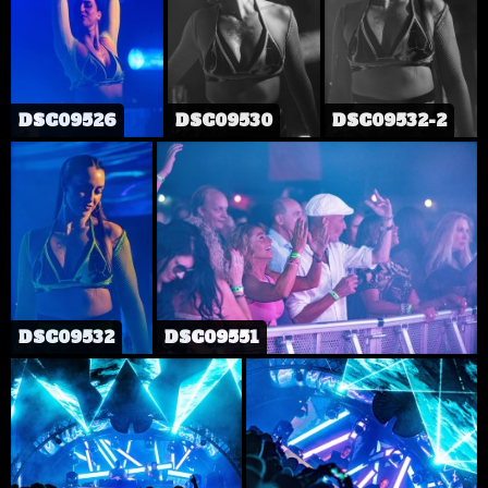
DSC09526
DSC09530
DSC09532-2
DSC09532
DSC09551