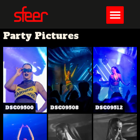
Party Pictures
DSC09500
DSC09508
DSC09512